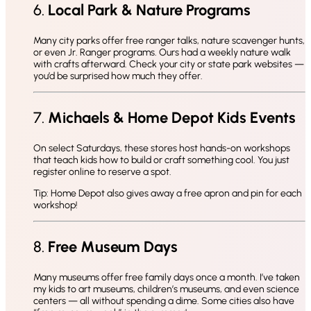
6.
Local Park & Nature Programs
Many city parks offer free ranger talks, nature scavenger hunts,
or even Jr. Ranger programs. Ours had a weekly nature walk
with crafts afterward. Check your city or state park websites —
you’d be surprised how much they offer.
7.
Michaels & Home Depot Kids Events
On select Saturdays, these stores host hands-on workshops
that teach kids how to build or craft something cool. You just
register online to reserve a spot.
Tip: Home Depot also gives away a free apron and pin for each
workshop!
8.
Free Museum Days
Many museums offer free family days once a month. I’ve taken
my kids to art museums, children’s museums, and even science
centers — all without spending a dime. Some cities also have