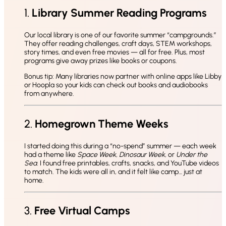
1.
Library Summer Reading Programs
Our local library is one of our favorite summer “campgrounds.”
They offer reading challenges, craft days, STEM workshops,
story times, and even free movies — all for free. Plus, most
programs give away prizes like books or coupons.
Bonus tip: Many libraries now partner with online apps like Libby
or Hoopla so your kids can check out books and audiobooks
from anywhere.
2.
Homegrown Theme Weeks
I started doing this during a “no-spend” summer — each week
had a theme like
Space Week
,
Dinosaur Week
, or
Under the
Sea
. I found free printables, crafts, snacks, and YouTube videos
to match. The kids were all in, and it felt like camp… just at
home.
3.
Free Virtual Camps