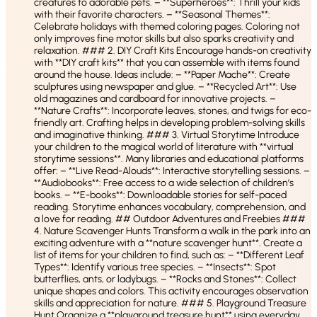
creatures to adorable pets. – **Superheroes**: Thrill your kids
with their favorite characters. – **Seasonal Themes**:
Celebrate holidays with themed coloring pages. Coloring not
only improves fine motor skills but also sparks creativity and
relaxation. ### 2. DIY Craft Kits Encourage hands-on creativity
with **DIY craft kits** that you can assemble with items found
around the house. Ideas include: – **Paper Mache**: Create
sculptures using newspaper and glue. – **Recycled Art**: Use
old magazines and cardboard for innovative projects. –
**Nature Crafts**: Incorporate leaves, stones, and twigs for eco-
friendly art. Crafting helps in developing problem-solving skills
and imaginative thinking. ### 3. Virtual Storytime Introduce
your children to the magical world of literature with **virtual
storytime sessions**. Many libraries and educational platforms
offer: – **Live Read-Alouds**: Interactive storytelling sessions. –
**Audiobooks**: Free access to a wide selection of children’s
books. – **E-books**: Downloadable stories for self-paced
reading. Storytime enhances vocabulary, comprehension, and
a love for reading. ## Outdoor Adventures and Freebies ###
4. Nature Scavenger Hunts Transform a walk in the park into an
exciting adventure with a **nature scavenger hunt**. Create a
list of items for your children to find, such as: – **Different Leaf
Types**: Identify various tree species. – **Insects**: Spot
butterflies, ants, or ladybugs. – **Rocks and Stones**: Collect
unique shapes and colors. This activity encourages observation
skills and appreciation for nature. ### 5. Playground Treasure
Hunt Organize a **playground treasure hunt** using everyday