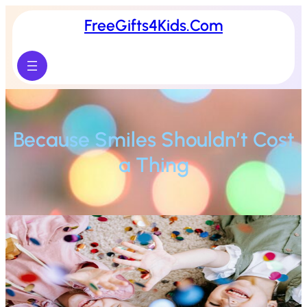
FreeGifts4Kids.Com
Because Smiles Shouldn’t Cost
a Thing