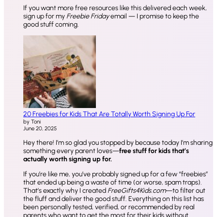
If you want more free resources like this delivered each week,
sign up for my
Freebie Friday
email — I promise to keep the
good stuff coming.
20 Freebies for Kids That Are Totally Worth Signing Up For
by Toni
June 20, 2025
Hey there! I’m so glad you stopped by because today I’m sharing
something every parent loves—
free stuff for kids that’s
actually worth signing up for.
If you’re like me, you’ve probably signed up for a few “freebies”
that ended up being a waste of time (or worse, spam traps).
That’s exactly why I created
FreeGifts4Kids.com
—to filter out
the fluff and deliver the good stuff. Everything on this list has
been personally tested, verified, or recommended by real
parents who want to get the most for their kids without