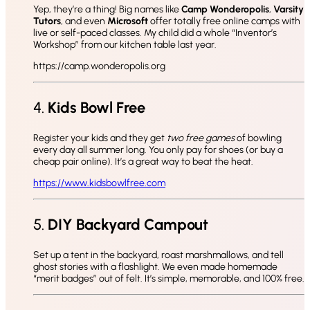
Yep, they’re a thing! Big names like
Camp Wonderopolis
,
Varsity
Tutors
, and even
Microsoft
offer totally free online camps with
live or self-paced classes. My child did a whole “Inventor’s
Workshop” from our kitchen table last year.
https://camp.wonderopolis.org
4.
Kids Bowl Free
Register your kids and they get
two free games
of bowling
every day all summer long. You only pay for shoes (or buy a
cheap pair online). It’s a great way to beat the heat.
https://www.kidsbowlfree.com
5.
DIY Backyard Campout
Set up a tent in the backyard, roast marshmallows, and tell
ghost stories with a flashlight. We even made homemade
“merit badges” out of felt. It’s simple, memorable, and 100% free.