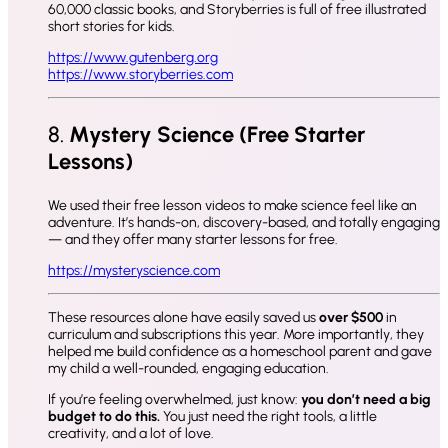
60,000 classic books, and Storyberries is full of free illustrated
short stories for kids.
https://www.gutenberg.org
https://www.storyberries.com
8.
Mystery Science (Free Starter
Lessons)
We used their free lesson videos to make science feel like an
adventure. It’s hands-on, discovery-based, and totally engaging
— and they offer many starter lessons for free.
https://mysteryscience.com
These resources alone have easily saved us
over $500
in
curriculum and subscriptions this year. More importantly, they
helped me build confidence as a homeschool parent and gave
my child a well-rounded, engaging education.
If you’re feeling overwhelmed, just know:
you don’t need a big
budget to do this.
You just need the right tools, a little
creativity, and a lot of love.