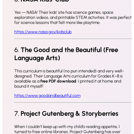
Yes — NASA! Their kids’ site has science games, space
exploration videos, and printable STEM activities. It was perfect
for science lessons that felt more like playtime.
https://www.nasa.gov/kidsclub
6.
The Good and the Beautiful (Free
Language Arts)
This curriculum is beautiful (no pun intended) and very well-
designed. Their Language Arts curriculum for Grades K–8 is
available as a
free PDF download
. I printed it at home and
bound it myself!
https://www.goodandbeautiful.com
7.
Project Gutenberg & Storyberries
When I couldn’t keep up with my child’s reading appetite, I
turned to free online libraries. Project Gutenberg has over