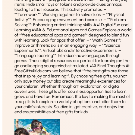
items. Hide small toys or tokens and provide clues or maps
leading to the treasures. This activity promotes: –
**Teamwork**: Working together to solve clues. – **Physical
Activity**: Encouraging movement and exercise. – **Problem
Solving**: Enhancing critical thinking skills. ## Digital Fun and
Learning ### 6. Educational Apps and Games Explore a world
of **free educational apps and games** designed to blend fun
with learning. Look for apps that offer: – **Math Games**:
Improve arithmetic skills in an engaging way. – **Science
Experiments**: Virtual labs and interactive experiments. –
**Language Learning**: Introduce new languages through
games. These digital resources are perfect for learning on the
go and keeping young minds stimulated. ## Final Thoughts At
FreeGifts4Kids.com, we believe that **the best gifts are those
that inspire joy and learning**. By choosing free gifts, you not
only save money but also create meaningful experiences for
your children. Whether through art, exploration, or digital
adventures, these gifts offer countless opportunities to learn,
grow, and have fun. Remember, the key to making the most of
free gifts is to explore a variety of options and tailor them to
your child’s interests. So, dive in, get creative, and enjoy the
endless possibilities of free gifts for kids!