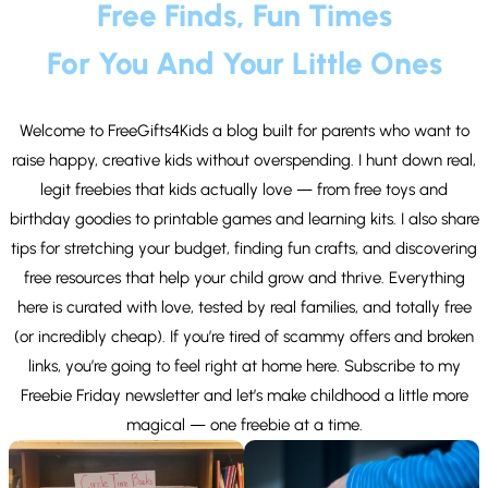
Free Finds, Fun Times
For You And Your Little Ones
Welcome to FreeGifts4Kids a blog built for parents who want to
raise happy, creative kids without overspending. I hunt down real,
legit freebies that kids actually love — from free toys and
birthday goodies to printable games and learning kits. I also share
tips for stretching your budget, finding fun crafts, and discovering
free resources that help your child grow and thrive. Everything
here is curated with love, tested by real families, and totally free
(or incredibly cheap). If you’re tired of scammy offers and broken
links, you’re going to feel right at home here. Subscribe to my
Freebie Friday newsletter and let’s make childhood a little more
magical — one freebie at a time.