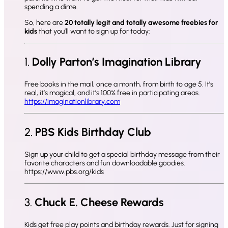
spending a dime.
So, here are
20 totally legit and totally awesome freebies for
kids
that you’ll want to sign up for today:
1.
Dolly Parton’s Imagination Library
Free books in the mail, once a month, from birth to age 5. It’s
real, it’s magical, and it’s 100% free in participating areas.
https://imaginationlibrary.com
2.
PBS Kids Birthday Club
Sign up your child to get a special birthday message from their
favorite characters and fun downloadable goodies.
https://www.pbs.org/kids
3.
Chuck E. Cheese Rewards
Kids get free play points and birthday rewards. Just for signing