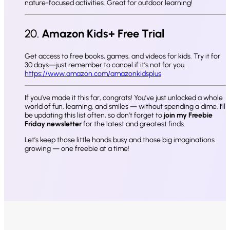
nature-focused activities. Great for outdoor learning!
20.
Amazon Kids+ Free Trial
Get access to free books, games, and videos for kids. Try it for
30 days—just remember to cancel if it’s not for you.
https://www.amazon.com/amazonkidsplus
If you’ve made it this far, congrats! You’ve just unlocked a whole
world of fun, learning, and smiles — without spending a dime. I’ll
be updating this list often, so don’t forget to
join my Freebie
Friday newsletter
for the latest and greatest finds.
Let’s keep those little hands busy and those big imaginations
growing — one freebie at a time!