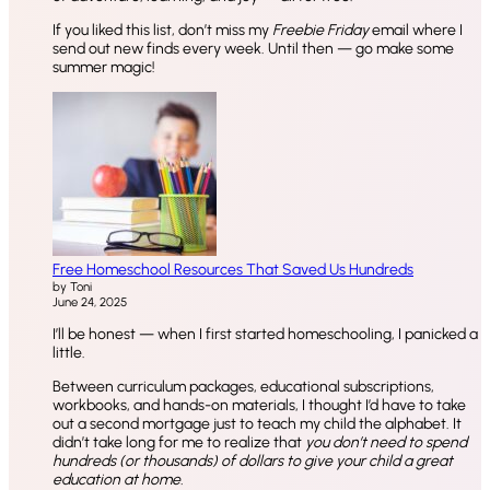
If you liked this list, don’t miss my
Freebie Friday
email where I
send out new finds every week. Until then — go make some
summer magic!
Free Homeschool Resources That Saved Us Hundreds
by Toni
June 24, 2025
I’ll be honest — when I first started homeschooling, I panicked a
little.
Between curriculum packages, educational subscriptions,
workbooks, and hands-on materials, I thought I’d have to take
out a second mortgage just to teach my child the alphabet. It
didn’t take long for me to realize that
you don’t need to spend
hundreds (or thousands) of dollars to give your child a great
education at home.