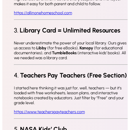
makes it easy for both parent and child to follow.
https://allinonehomeschool.com
3.
Library Card = Unlimited Resources
Never underestimate the power of your local library. Ours gives
us access to
Libby
(for free eBooks),
Kanopy
(for educational
documentaries), and
TumbleBooks
(interactive kids’ books). All
we needed was a library card.
4.
Teachers Pay Teachers (Free Section)
I started here thinking it was just for, well, teachers — but it’s
loaded with free worksheets, lesson plans, and interactive
notebooks created by educators. Just filter by “Free” and your
grade level.
https://www.teacherspayteachers.com
5.
NASA Kids’ Club