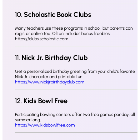
10.
Scholastic Book Clubs
Many teachers use these programs in school, but parents can
register online too. Often includes bonus freebies.
https://clubs.scholastic.com
11.
Nick Jr. Birthday Club
Get a personalized birthday greeting from your child’s favorite
Nick Jr. character and printable fun.
https://www.nickjrbirthdayclub.com
12.
Kids Bowl Free
Participating bowling centers offer two free games per day, all
summer long.
https://www.kidsbowlfree.com