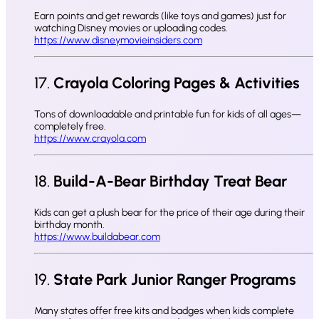
Earn points and get rewards (like toys and games) just for
watching Disney movies or uploading codes.
https://www.disneymovieinsiders.com
17.
Crayola Coloring Pages & Activities
Tons of downloadable and printable fun for kids of all ages—
completely free.
https://www.crayola.com
18.
Build-A-Bear Birthday Treat Bear
Kids can get a plush bear for the price of their age during their
birthday month.
https://www.buildabear.com
19.
State Park Junior Ranger Programs
Many states offer free kits and badges when kids complete