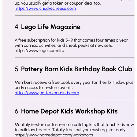
up, you usually get a token or coupon deal too.
https://www.chuckecheese.com
4.
Lego Life Magazine
A free subscription for kids 5–9 that comes four times a year
with comics, activities, and sneak peeks at new sets.
https://www.lego.com/life
5.
Pottery Barn Kids Birthday Book Club
Members receive a free book every year for their birthday, plus
early access to in-store events.
https://www.potterybarnkids.com
6.
Home Depot Kids Workshop Kits
Monthly in-store or take-home building kits that teach kids how
to build and create. Totally free, but you must register early.
https://www.homedepot.com/workshops