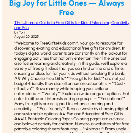
Big Joy for Little Ones — Always
Free
The Ultimate Guide to Free Gifts for Kids: Unleashing Creativity
and Fun
by Toni
August 20, 2025
**Welcome to FreeGifts4Kids.com**, your go-to resource for
discovering exciting and educational free gifts for children. In
today’s digital world, parents are constantly on the lookout for
engaging activities that not only entertain their little ones but
also foster learning and creativity. In this guide, we’ll explore a
variety of free gift ideas that you can find online and offline,
ensuring endless fun for your kids without breaking the bank.
## Why Choose Free Gifts? **Free gifts for kids** are not just
budget-friendly; they also offer numerous benefits: – **Cost-
effective**: Save money while keeping your children
entertained. – **Variety**: Explore a wide range of options that
cater to different interests and age groups. – **Educational**:
Many free gifts are designed to enhance learning and
creativity. – **Eco-friendly**: Reduce waste by choosing digital
and sustainable options. ## Fun and Educational Free Gifts
### 1. Printable Coloring Pages Coloring pages are a classic
and beloved activity for children. Numerous websites offer free
printable coloring sheets featuring: – **Animals**: From jungle