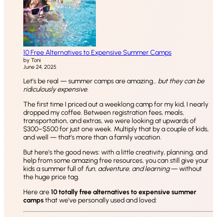
10 Free Alternatives to Expensive Summer Camps
by Toni
June 24, 2025
Let’s be real — summer camps are amazing…
but they can be
ridiculously expensive.
The first time I priced out a weeklong camp for my kid, I nearly
dropped my coffee. Between registration fees, meals,
transportation, and extras, we were looking at upwards of
$300–$500 for just one week. Multiply that by a couple of kids,
and well — that’s more than a family vacation.
But here’s the good news: with a little creativity, planning, and
help from some amazing free resources, you can still give your
kids a summer full of
fun, adventure, and learning
— without
the huge price tag.
Here are
10 totally free alternatives to expensive summer
camps
that we’ve personally used and loved: