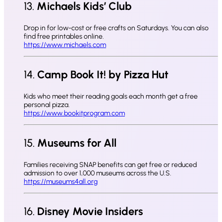
13.
Michaels Kids’ Club
Drop in for low-cost or free crafts on Saturdays. You can also
find free printables online.
https://www.michaels.com
14.
Camp Book It! by Pizza Hut
Kids who meet their reading goals each month get a free
personal pizza.
https://www.bookitprogram.com
15.
Museums for All
Families receiving SNAP benefits can get free or reduced
admission to over 1,000 museums across the U.S.
https://museums4all.org
16.
Disney Movie Insiders