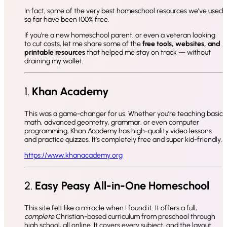
In fact, some of the very best homeschool resources we’ve used
so far have been 100% free.
If you’re a new homeschool parent, or even a veteran looking
to cut costs, let me share some of the
free tools, websites, and
printable resources
that helped me stay on track — without
draining my wallet.
1.
Khan Academy
This was a game-changer for us. Whether you’re teaching basic
math, advanced geometry, grammar, or even computer
programming, Khan Academy has high-quality video lessons
and practice quizzes. It’s completely free and super kid-friendly.
https://www.khanacademy.org
2.
Easy Peasy All-in-One Homeschool
This site felt like a miracle when I found it. It offers a full,
complete
Christian-based curriculum from preschool through
high school, all online. It covers every subject, and the layout