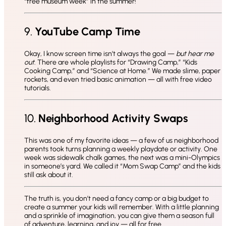
“free museum week” in the summer!
9.
YouTube Camp Time
Okay, I know screen time isn’t always the goal —
but hear me
out
. There are whole playlists for “Drawing Camp,” “Kids
Cooking Camp,” and “Science at Home.” We made slime, paper
rockets, and even tried basic animation — all with free video
tutorials.
10.
Neighborhood Activity Swaps
This was one of my favorite ideas — a few of us neighborhood
parents took turns planning a weekly playdate or activity. One
week was sidewalk chalk games, the next was a mini-Olympics
in someone’s yard. We called it “Mom Swap Camp” and the kids
still ask about it.
The truth is, you don’t need a fancy camp or a big budget to
create a summer your kids will remember. With a little planning
and a sprinkle of imagination, you can give them a season full
of adventure, learning, and joy — all for free.