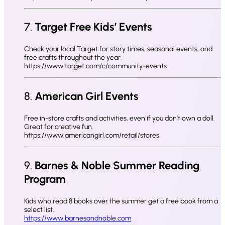
7.
Target Free Kids’ Events
Check your local Target for story times, seasonal events, and
free crafts throughout the year.
https://www.target.com/c/community-events
8.
American Girl Events
Free in-store crafts and activities, even if you don’t own a doll.
Great for creative fun.
https://www.americangirl.com/retail/stores
9.
Barnes & Noble Summer Reading
Program
Kids who read 8 books over the summer get a free book from a
select list.
https://www.barnesandnoble.com